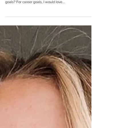
Name: Katie Distelrath Major: Civil Engineering
Hometown: St. Louis, MO What are your career/life
goals? For career goals, I would love...