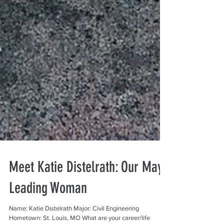
Meet Katie Distelrath: Our May
Leading Woman