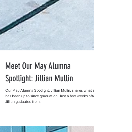
Meet Our May Alumna
Spotlight: Jillian Mullin
Our May Alumna Spotlight, Jillian Mulin, shares what she
has been up to since graduation. Just a few weeks after
Jillian gaduated from...