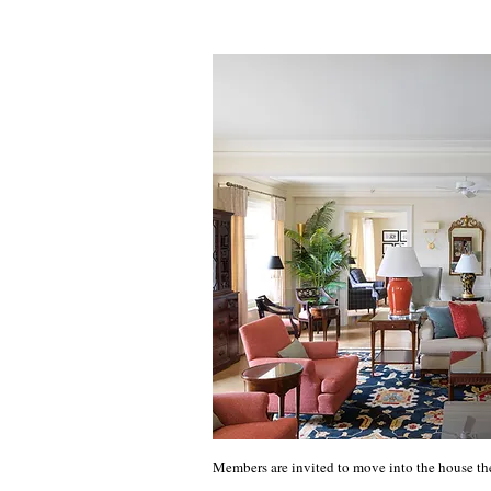
Members are invited to move into the house th