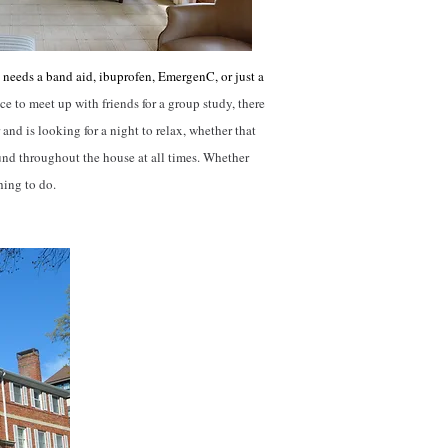
needs a band aid, ibuprofen, EmergenC, or just a
ce to meet up with friends for a group study, there
 and is looking for a night to relax, whether that
und throughout the house at all times. Whether
thing to do.