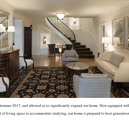
Summer 2017, and allowed us to significantly expand our home. Now equipped with 
 of living space to accommodate studying, our home is prepared to host generatio