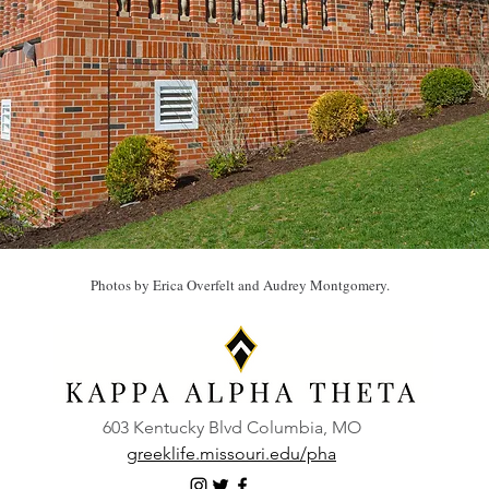
Photos by Erica Overfelt and Audrey Montgomery.
603 Kentucky Blvd Columbia, MO
greeklife.missouri.edu/pha