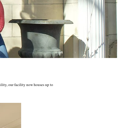
ity, our facility now houses up to