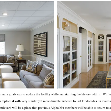
 main goals was to update the facility while maintaining the history within. While 
o replace it with very similar yet more durable material to last for decades. In main
levard will be a place that previous Alpha Mu members will be able to return to a