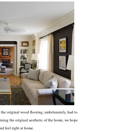
the original wood flooring, unfortunately, had to
taining the original aesthetic of the home, we hope
nd feel right at home.