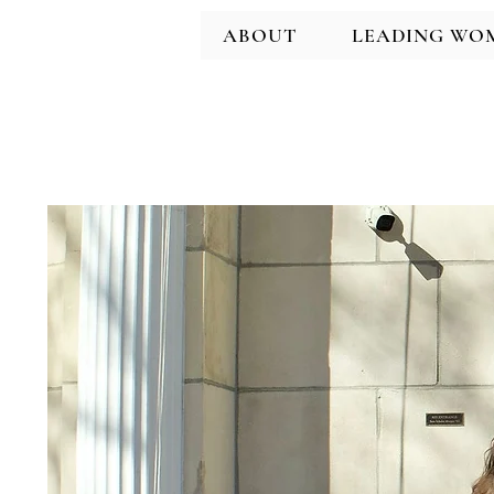
ABOUT
LEADING WO