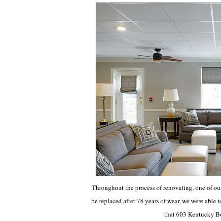
Throughout the process of renovating, one of our
be replaced after 78 years of wear, we were able t
that 603 Kentucky Bou