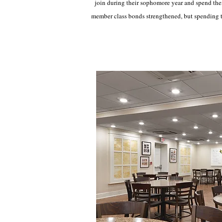
join during their sophomore year and spend thei
member class bonds strengthened, but spending t