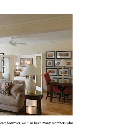
e year; however, we also have many members who