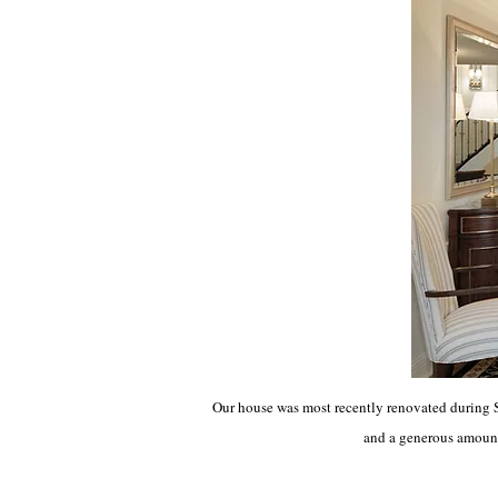
Our house was most recently renovated during 
and a generous amount