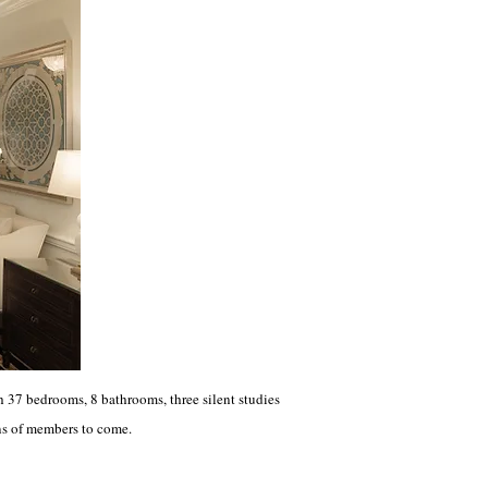
37 bedrooms, 8 bathrooms, three silent studies
ns of members to come.