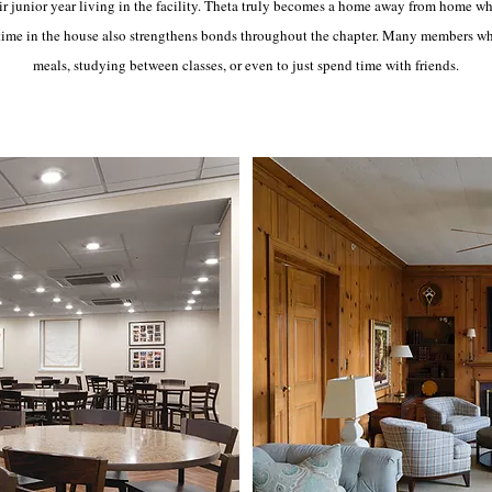
r junior year living in the facility. Theta truly becomes a home away from home w
ime in the house also strengthens bonds throughout the chapter. Many members who d
meals, studying between classes, or even to just spend time with friends.