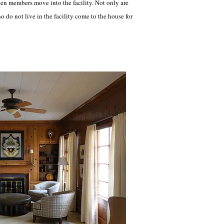
hen members move into the facility. Not only are
o not live in the facility come to the house for