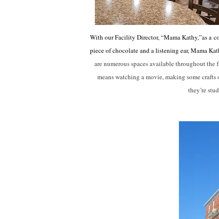
With our Facility Director, “Mama Kathy,”as a
c
piece of chocolate and a listening ear, Mama Kat
are numerous spaces available throughout the faci
means watching a movie, making some crafts or
they’re stu