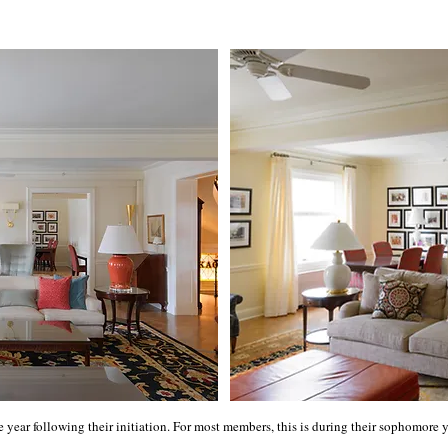
e year following their initiation. For most members, this is during their sophomor