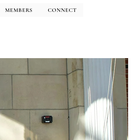
MEMBERS
CONNECT