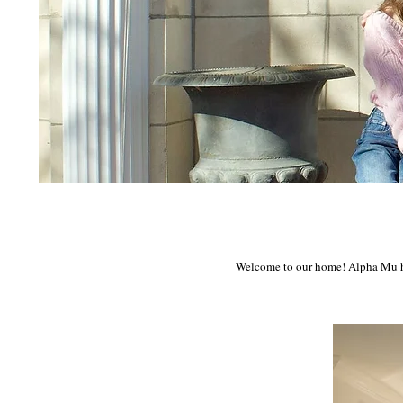
Welcome to our home! Alpha Mu has