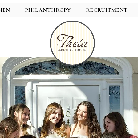
MEN
PHILANTHROPY
RECRUITMENT