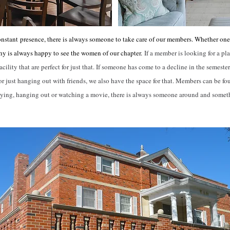
onstant
presence, there is always someone to take care of our members. Whether one 
hy is always happy to see the women of our chapter.
If a member is looking for a pla
lity that are perfect for just that. If someone has come to a decline in the semester
 just hanging out with friends, we also have the space for that. Members can be fo
dying, hanging out or watching a movie, there is always someone around and some