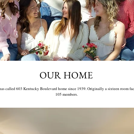
OUR HOME
 called 603 Kentucky Boulevard home since 1939. Originally a sixteen room facil
105 members.