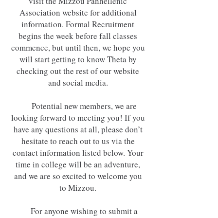
visit the Mizzou Panhellenic
Association website for additional
information. Formal Recruitment
begins the week before fall classes
commence, but until then, we hope you
will start getting to know Theta by
checking out the rest of our website
and social media.
Potential new members, we are
looking forward to meeting you! If you
have any questions at all, please don’t
hesitate to reach out to us via the
contact information listed below. Your
time in college will be an adventure,
and we are so excited to welcome you
to Mizzou.
For anyone wishing to submit a