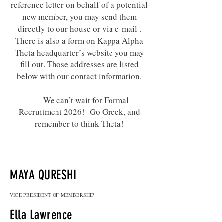
reference letter on behalf of a potential
new member, you may send them
directly to our house or via e-mail .
There is also a form on Kappa Alpha
Theta headquarter’s website you may
fill out. Those addresses are listed
below with our contact information.
We can’t wait for Formal
Recruitment 2026! Go Greek, and
remember to think Theta!
MAYA QURESHI
VICE PRESIDENT OF MEMBERSHIP
Ella Lawrence