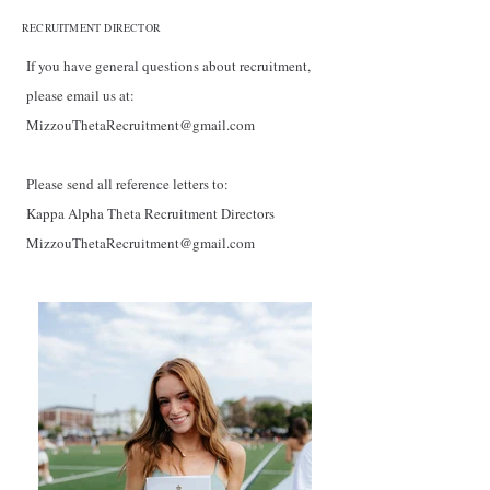
RECRUITMENT DIRECTOR
If you have general questions about recruitment,
please email us at:
MizzouThetaRecruitment@gmail.com
Please send all reference letters to:
Kappa Alpha Theta Recruitment Directors
MizzouThetaRecruitment@gmail.com