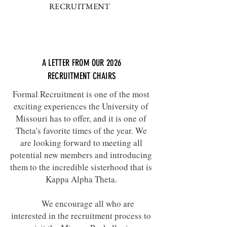
RECRUITMENT
A LETTER FROM OUR 2026
RECRUITMENT CHAIRS
Formal Recruitment is one of the most
exciting experiences the University of
Missouri has to offer, and it is one of
Theta's favorite times of the year. We
are looking forward to meeting all
potential new members and introducing
them to the incredible sisterhood that is
Kappa Alpha Theta.
We encourage all who are
interested in the recruitment process to