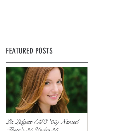
FEATURED POSTS
Liz Lidgett (MC '03) Named
Theta's 35 Under 35