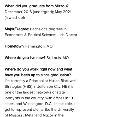
When did you graduate from Mizzou? 
December 2016 (undergrad); May 2021 
(law school)
Major/Degree: 
Bachelor’s degrees in 
Economics & Political Science; Juris Doctor
Hometown: 
Farmington, MO
Where do you live now? 
St. Louis, MO
Where do you work right now and what 
have you been up to since graduation?
I’m currently a Principal at Husch Blackwell 
Strategies (HBS) in Jefferson City. HBS is 
one of the largest networks of state 
lobbyists in the country, with offices in 10 
states and Washington, D.C.  In this role, I 
get to represent clients like the University 
of Missouri, Meta, and Nucor in the 