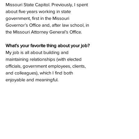
Missouri State Capitol. Previously, I spent 
about five years working in state 
government, first in the Missouri 
Governor’s Office and, after law school, in 
the Missouri Attorney General’s Office. 
What's your favorite thing about your job? 
My job is all about building and 
maintaining relationships (with elected 
officials, government employees, clients, 
and colleagues), which I find both 
enjoyable and meaningful. 