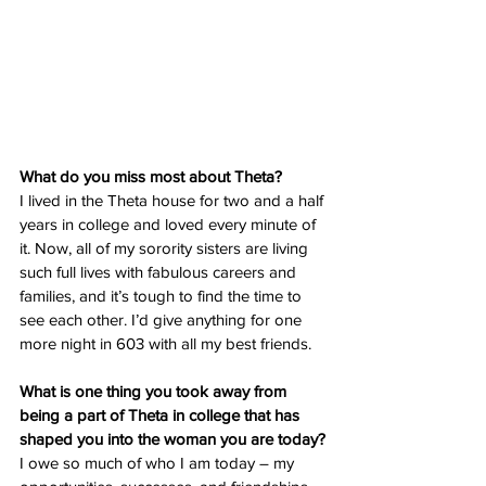
What do you miss most about Theta?
I lived in the Theta house for two and a half 
years in college and loved every minute of 
it. Now, all of my sorority sisters are living 
such full lives with fabulous careers and 
families, and it’s tough to find the time to 
see each other. I’d give anything for one 
more night in 603 with all my best friends. 
What is one thing you took away from 
being a part of Theta in college that has 
shaped you into the woman you are today?
I owe so much of who I am today – my 