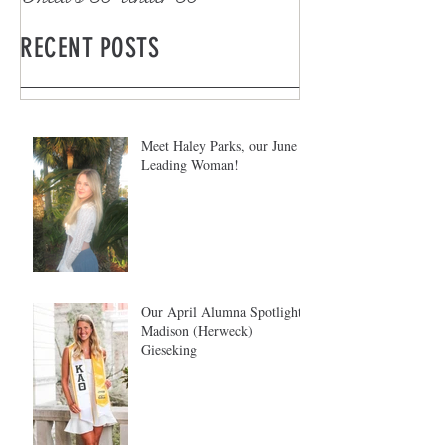
RECENT POSTS
Meet Haley Parks, our June
Leading Woman!
Our April Alumna Spotlight:
Madison (Herweck)
Gieseking