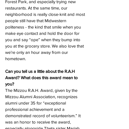
Forest Park, and especially trying new 
restaurants. At the same time, our 
neighborhood is really close-knit and most 
people still have that Midwestern 
politeness - the kind that smile when you 
make eye contact and hold the door for 
you and say “ope” when they bump into 
you at the grocery store. We also love that 
we’re only an hour away from our 
hometown. 
Can you tell us a little about the R.A.H 
Award? What does this award mean to 
you? 
The Mizzou R.A.H. Award, given by the 
Mizzou Alumni Association, recognizes 
alumni under 35 for “exceptional 
professional achievement and a 
demonstrated record of volunteerism.” It 
was an honor to receive the award, 
especially alongside Theta sister Mariah 