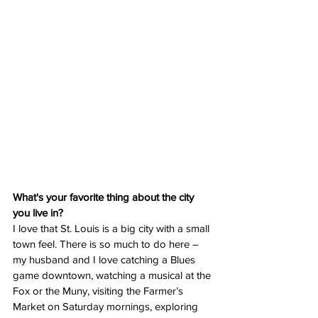
What's your favorite thing about the city 
you live in?
I love that St. Louis is a big city with a small 
town feel. There is so much to do here – 
my husband and I love catching a Blues 
game downtown, watching a musical at the 
Fox or the Muny, visiting the Farmer’s 
Market on Saturday mornings, exploring 