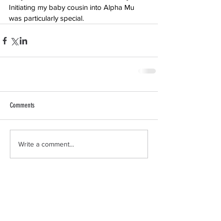
Initiating my baby cousin into Alpha Mu 
was particularly special.
Comments
Write a comment...