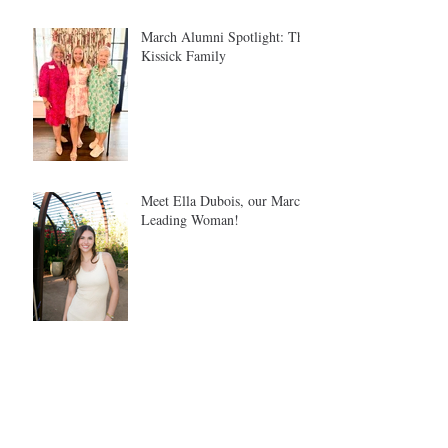
March Alumni Spotlight: The
Kissick Family
Meet Ella Dubois, our March
Leading Woman!
Meet Tina Safron: Our
February Leading Woman