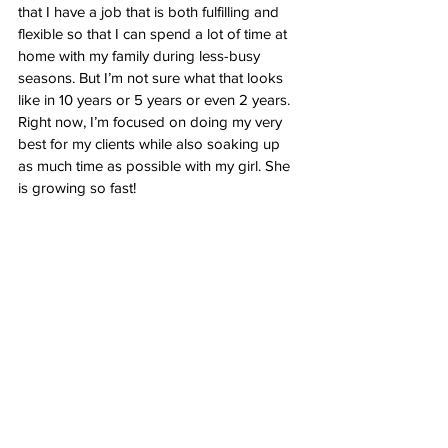
that I have a job that is both fulfilling and 
flexible so that I can spend a lot of time at 
home with my family during less-busy 
seasons. But I’m not sure what that looks 
like in 10 years or 5 years or even 2 years. 
Right now, I’m focused on doing my very 
best for my clients while also soaking up 
as much time as possible with my girl. She 
is growing so fast!