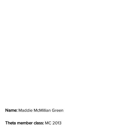
Name: 
Maddie McMillian Green
Theta member class: 
MC 2013