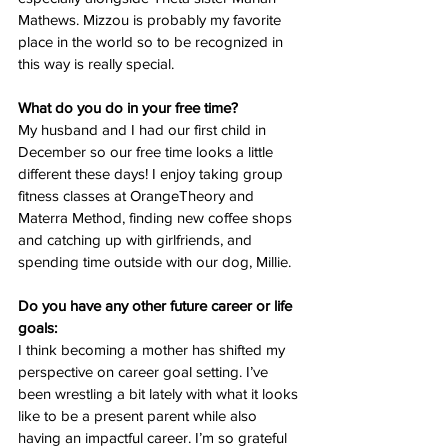
Mathews. Mizzou is probably my favorite 
place in the world so to be recognized in 
this way is really special. 
What do you do in your free time?
My husband and I had our first child in 
December so our free time looks a little 
different these days! I enjoy taking group 
fitness classes at OrangeTheory and 
Materra Method, finding new coffee shops 
and catching up with girlfriends, and 
spending time outside with our dog, Millie. 
Do you have any other future career or life 
goals:
I think becoming a mother has shifted my 
perspective on career goal setting. I’ve 
been wrestling a bit lately with what it looks 
like to be a present parent while also 
having an impactful career. I’m so grateful 