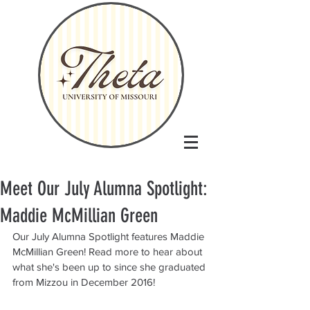
Meet Our July Alumna Spotlight:
Maddie McMillian Green
Our July Alumna Spotlight features Maddie 
McMillian Green! Read more to hear about 
what she's been up to since she graduated 
from Mizzou in December 2016!