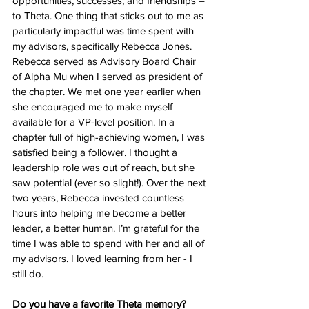
opportunities, successes, and friendships – 
to Theta. One thing that sticks out to me as 
particularly impactful was time spent with 
my advisors, specifically Rebecca Jones. 
Rebecca served as Advisory Board Chair 
of Alpha Mu when I served as president of 
the chapter. We met one year earlier when 
she encouraged me to make myself 
available for a VP-level position. In a 
chapter full of high-achieving women, I was 
satisfied being a follower. I thought a 
leadership role was out of reach, but she 
saw potential (ever so slight!). Over the next 
two years, Rebecca invested countless 
hours into helping me become a better 
leader, a better human. I’m grateful for the 
time I was able to spend with her and all of 
my advisors. I loved learning from her - I 
still do. 
Do you have a favorite Theta memory?