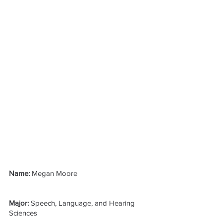
Name: 
Megan Moore
Major: 
Speech, Language, and Hearing 
Sciences 