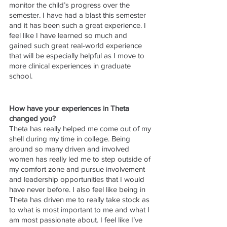
monitor the child’s progress over the 
semester. I have had a blast this semester 
and it has been such a great experience. I 
feel like I have learned so much and 
gained such great real-world experience 
that will be especially helpful as I move to 
more clinical experiences in graduate 
school. 
How have your experiences in Theta 
changed you?
Theta has really helped me come out of my 
shell during my time in college. Being 
around so many driven and involved 
women has really led me to step outside of 
my comfort zone and pursue involvement 
and leadership opportunities that I would 
have never before. I also feel like being in 
Theta has driven me to really take stock as 
to what is most important to me and what I 
am most passionate about. I feel like I’ve 