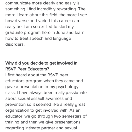
communicate more clearly and easily is 
something I find incredibly rewarding. The 
more I learn about this field, the more I see 
how diverse and varied this career can 
really be. I am so excited to start my 
graduate program here in June and learn 
how to treat speech and language 
disorders. 
Why did you decide to get involved in 
RSVP Peer Educators?
I first heard about the RSVP peer 
educators program when they came and 
gave a presentation to my psychology 
class. I have always been really passionate 
about sexual assault awarness and 
prevention so it seemed like a really great 
organization to get involved with. As an 
educator, we go through two semesters of 
training and then we give presentations 
regarding intimate partner and sexual 