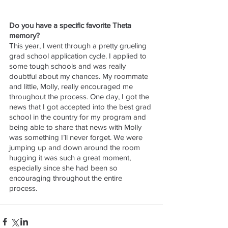
Do you have a specific favorite Theta 
memory?
This year, I went through a pretty grueling 
grad school application cycle. I applied to 
some tough schools and was really 
doubtful about my chances. My roommate 
and little, Molly, really encouraged me 
throughout the process. One day, I got the 
news that I got accepted into the best grad 
school in the country for my program and 
being able to share that news with Molly 
was something I’ll never forget. We were 
jumping up and down around the room 
hugging it was such a great moment, 
especially since she had been so 
encouraging throughout the entire 
process. 