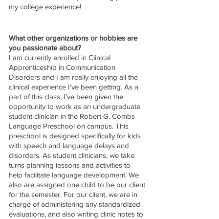
my college experience! 
What other organizations or hobbies are 
you passionate about?
I am currently enrolled in Clinical 
Apprenticeship in Communication 
Disorders and I am really enjoying all the 
clinical experience I’ve been getting. As a 
part of this class, I’ve been given the 
opportunity to work as an undergraduate 
student clinician in the Robert G. Combs 
Language Preschool on campus. This 
preschool is designed specifically for kids 
with speech and language delays and 
disorders. As student clinicians, we take 
turns planning lessons and activities to 
help facilitate language development. We 
also are assigned one child to be our client 
for the semester. For our client, we are in 
charge of administering any standardized 
evaluations, and also writing clinic notes to 