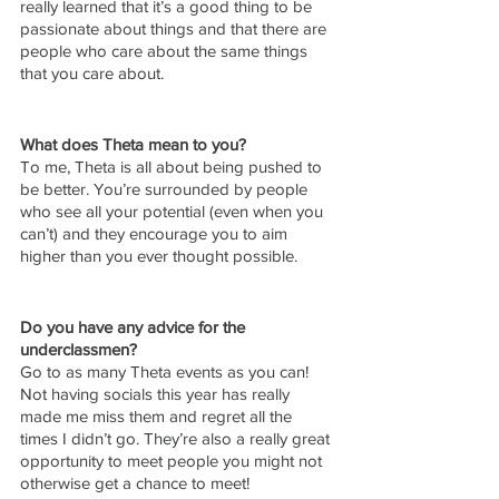
really learned that it’s a good thing to be 
passionate about things and that there are 
people who care about the same things 
that you care about. 
What does Theta mean to you?
To me, Theta is all about being pushed to 
be better. You’re surrounded by people 
who see all your potential (even when you 
can’t) and they encourage you to aim 
higher than you ever thought possible. 
Do you have any advice for the 
underclassmen?
Go to as many Theta events as you can! 
Not having socials this year has really 
made me miss them and regret all the 
times I didn’t go. They’re also a really great 
opportunity to meet people you might not 
otherwise get a chance to meet! 