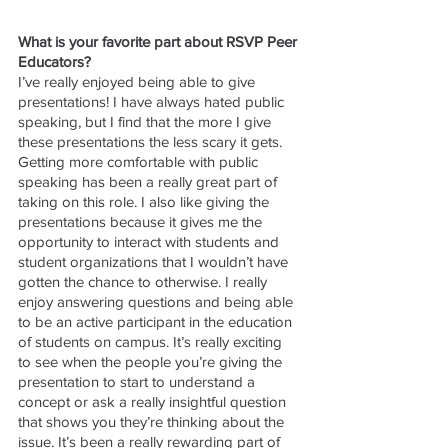
What is your favorite part about RSVP Peer 
Educators?
I’ve really enjoyed being able to give 
presentations! I have always hated public 
speaking, but I find that the more I give 
these presentations the less scary it gets. 
Getting more comfortable with public 
speaking has been a really great part of 
taking on this role. I also like giving the 
presentations because it gives me the 
opportunity to interact with students and 
student organizations that I wouldn’t have 
gotten the chance to otherwise. I really 
enjoy answering questions and being able 
to be an active participant in the education 
of students on campus. It’s really exciting 
to see when the people you’re giving the 
presentation to start to understand a 
concept or ask a really insightful question 
that shows you they’re thinking about the 
issue. It’s been a really rewarding part of 