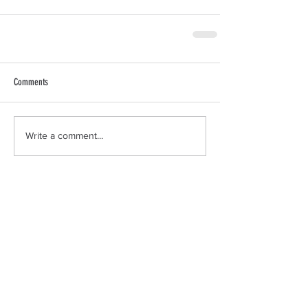
Comments
Write a comment...