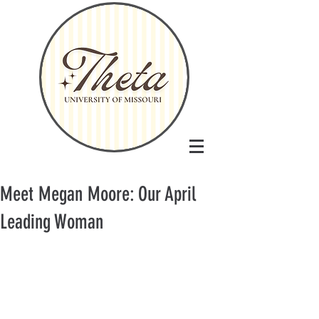
Meet Megan Moore: Our April
Leading Woman