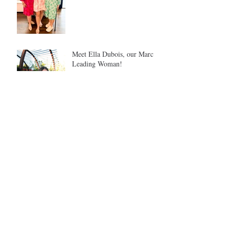
Meet Ella Dubois, our March
Leading Woman!
Meet Tina Safron: Our
February Leading Woman
Meet our February Alumna
Spotlight: Maddie Meyers