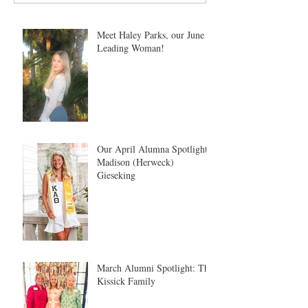
Meet Haley Parks, our June
Leading Woman!
Our April Alumna Spotlight:
Madison (Herweck)
Gieseking
March Alumni Spotlight: The
Kissick Family