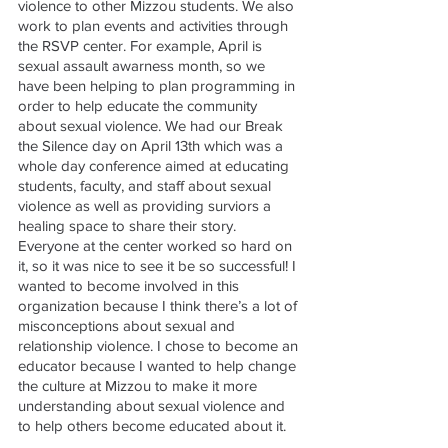
violence to other Mizzou students. We also 
work to plan events and activities through 
the RSVP center. For example, April is 
sexual assault awarness month, so we 
have been helping to plan programming in 
order to help educate the community 
about sexual violence. We had our Break 
the Silence day on April 13th which was a 
whole day conference aimed at educating 
students, faculty, and staff about sexual 
violence as well as providing surviors a 
healing space to share their story. 
Everyone at the center worked so hard on 
it, so it was nice to see it be so successful! I 
wanted to become involved in this 
organization because I think there’s a lot of 
misconceptions about sexual and 
relationship violence. I chose to become an 
educator because I wanted to help change 
the culture at Mizzou to make it more 
understanding about sexual violence and 
to help others become educated about it. 