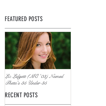
FEATURED POSTS
Liz Lidgett (MC '03) Named
Theta's 35 Under 35
RECENT POSTS