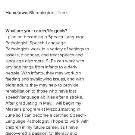
Hometown: 
Bloomington, Illinois
What are your career/life goals?
I plan on becoming a Speech-Language 
Pathologist! Speech-Language 
Pathologists work in a variety of settings to 
assess, diagnose, and treat speech and 
language disorders. SLPs can work with 
any age range from infants to elderly 
people. With infants, they may work on 
feeding and swallowing issues, and with 
older adults they may help to provide 
rehabilitation to those who have lost 
speech/language abilities after a stroke. 
After graduating in May, I will begin my 
Master’s program at Mizzou starting in 
June so I can become a certified Speech-
Language Pathologist! I hope to work with 
children in my future career, as I have 
discovered a passion for literacy and 