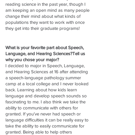
reading science in the past year, though I 
am keeping an open mind as many people 
change their mind about what kinds of 
populations they want to work with once 
they get into their graduate programs! 
What is your favorite part about Speech, 
Language, and Hearing Sciences?Tell us 
why you chose your major?
I decided to major in Speech, Language, 
and Hearing Sciences at 16 after attending 
a speech-language pathology summer 
camp at a local college and I never looked 
back. Learning about how kids learn 
language and develop speech sounds so 
fascinating to me. I also think we take the 
ability to communicate with others for 
granted. If you’ve never had speech or 
language difficulties it can be really easy to 
take the ability to easily communicate for 
granted. Being able to help others 