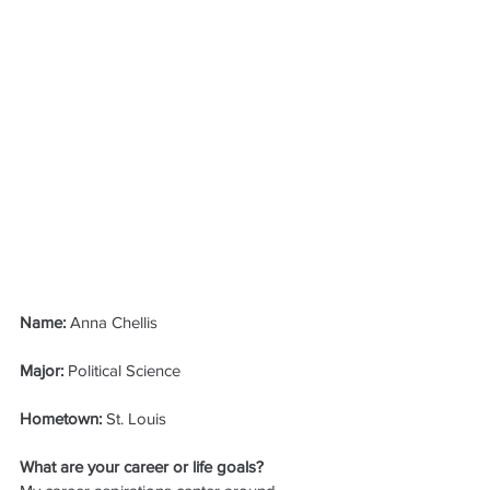
Name: 
Anna Chellis
Major: 
Political Science
Hometown: 
St. Louis
What are your career or life goals?