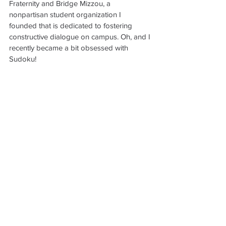
Fraternity and Bridge Mizzou, a 
nonpartisan student organization I 
founded that is dedicated to fostering 
constructive dialogue on campus. Oh, and I 
recently became a bit obsessed with 
Sudoku!