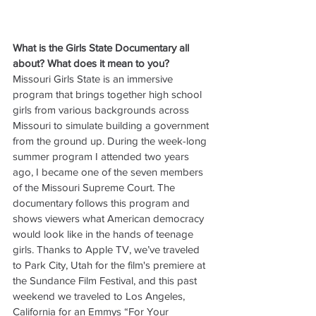
What is the Girls State Documentary all 
about? What does it mean to you? 
Missouri Girls State is an immersive 
program that brings together high school 
girls from various backgrounds across 
Missouri to simulate building a government 
from the ground up. During the week-long 
summer program I attended two years 
ago, I became one of the seven members 
of the Missouri Supreme Court. The 
documentary follows this program and 
shows viewers what American democracy 
would look like in the hands of teenage 
girls. Thanks to Apple TV, we’ve traveled 
to Park City, Utah for the film's premiere at 
the Sundance Film Festival, and this past 
weekend we traveled to Los Angeles, 
California for an Emmys “For Your 