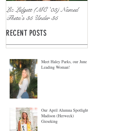
Liz Lidgett (MC '03) Named
Theta's 35 Under 35
RECENT POSTS
Meet Haley Parks, our June
Leading Woman!
Our April Alumna Spotlight:
Madison (Herweck)
Gieseking