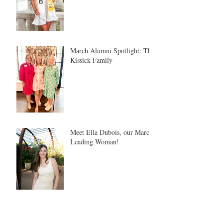
March Alumni Spotlight: The
Kissick Family
Meet Ella Dubois, our March
Leading Woman!
Meet Tina Safron: Our
February Leading Woman