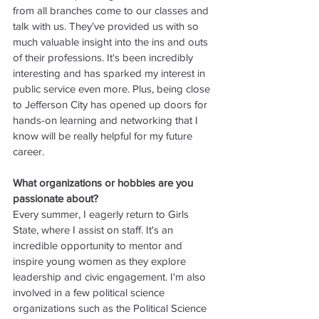
from all branches come to our classes and 
talk with us. They’ve provided us with so 
much valuable insight into the ins and outs 
of their professions. It's been incredibly 
interesting and has sparked my interest in 
public service even more. Plus, being close 
to Jefferson City has opened up doors for 
hands-on learning and networking that I 
know will be really helpful for my future 
career.
What organizations or hobbies are you 
passionate about?
Every summer, I eagerly return to Girls 
State, where I assist on staff. It's an 
incredible opportunity to mentor and 
inspire young women as they explore 
leadership and civic engagement. I'm also 
involved in a few political science 
organizations such as the Political Science 