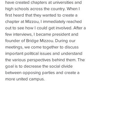
have created chapters at universities and 
high schools across the country. When I 
first heard that they wanted to create a 
chapter at Mizzou, I immediately reached 
out to see how I could get involved. After a 
few interviews, I became president and 
founder of Bridge Mizzou. During our 
meetings, we come together to discuss 
important political issues and understand 
the various perspectives behind them. The 
goal is to decrease the social divide 
between opposing parties and create a 
more united campus.