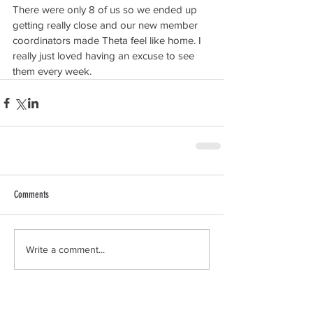
There were only 8 of us so we ended up 
getting really close and our new member 
coordinators made Theta feel like home. I 
really just loved having an excuse to see 
them every week.
Comments
Write a comment...