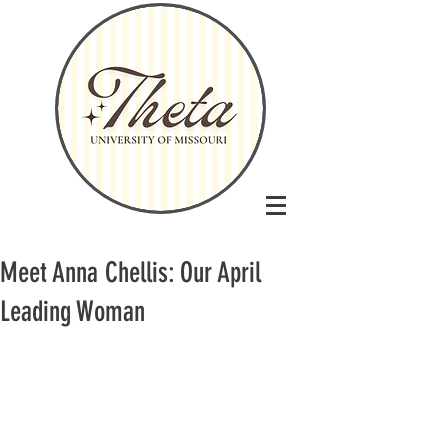
Meet Anna Chellis: Our April
Leading Woman