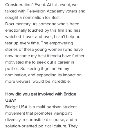
Consideration” Event. At this event, we 
talked with Television Academy voters and 
sought a nomination for Best 
Documentary. As someone who's been 
emotionally touched by this film and has 
watched it over and over, I can't help but 
tear up every time. The empowering 
stories of these young women (who have 
now become my best friends) have further 
motivated me to seek out a career in 
politics. So, seeing it get an Emmy 
nomination, and expanding its impact on 
more viewers, would be incredible.
How did you get involved with Bridge 
USA?
Bridge USA is a multi-partisan student 
movement that promotes viewpoint 
diversity, responsible discourse, and a 
solution-oriented political culture. They 