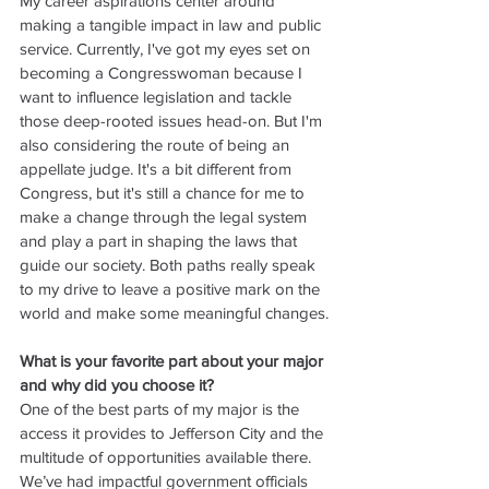
My career aspirations center around 
making a tangible impact in law and public 
service. Currently, I've got my eyes set on 
becoming a Congresswoman because I 
want to influence legislation and tackle 
those deep-rooted issues head-on. But I'm 
also considering the route of being an 
appellate judge. It's a bit different from 
Congress, but it's still a chance for me to 
make a change through the legal system 
and play a part in shaping the laws that 
guide our society. Both paths really speak 
to my drive to leave a positive mark on the 
world and make some meaningful changes.
What is your favorite part about your major 
and why did you choose it?
One of the best parts of my major is the 
access it provides to Jefferson City and the 
multitude of opportunities available there. 
We’ve had impactful government officials 