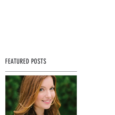
FEATURED POSTS