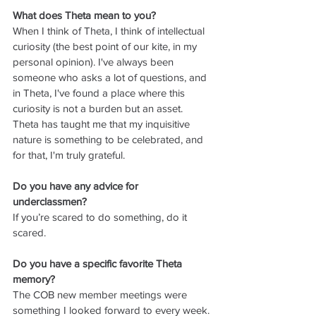
What does Theta mean to you?
When I think of Theta, I think of intellectual 
curiosity (the best point of our kite, in my 
personal opinion). I've always been 
someone who asks a lot of questions, and 
in Theta, I've found a place where this 
curiosity is not a burden but an asset. 
Theta has taught me that my inquisitive 
nature is something to be celebrated, and 
for that, I'm truly grateful.
Do you have any advice for 
underclassmen?
If you’re scared to do something, do it 
scared.
Do you have a specific favorite Theta 
memory?
The COB new member meetings were 
something I looked forward to every week. 