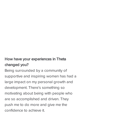
How have your experiences in Theta 
changed you?
Being surrounded by a community of 
supportive and inspiring women has had a 
large impact on my personal growth and 
development. There’s something so 
motivating about being with people who 
are so accomplished and driven. They 
push me to do more and give me the 
confidence to achieve it. 