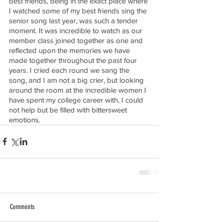
best friends, being in the exact place where 
I watched some of my best friends sing the 
senior song last year, was such a tender 
moment. It was incredible to watch as our 
member class joined together as one and 
reflected upon the memories we have 
made together throughout the past four 
years. I cried each round we sang the 
song, and I am not a big crier, but looking 
around the room at the incredible women I 
have spent my college career with, I could 
not help but be filled with bittersweet 
emotions.
Comments