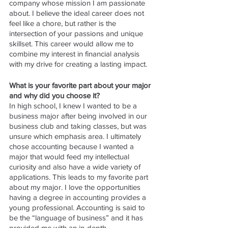
company whose mission I am passionate 
about. I believe the ideal career does not 
feel like a chore, but rather is the 
intersection of your passions and unique 
skillset. This career would allow me to 
combine my interest in financial analysis 
with my drive for creating a lasting impact.
What is your favorite part about your major 
and why did you choose it? 
In high school, I knew I wanted to be a 
business major after being involved in our 
business club and taking classes, but was 
unsure which emphasis area. I ultimately 
chose accounting because I wanted a 
major that would feed my intellectual 
curiosity and also have a wide variety of 
applications. This leads to my favorite part 
about my major. I love the opportunities 
having a degree in accounting provides a 
young professional. Accounting is said to 
be the “language of business” and it has 
provided me with an in-depth 