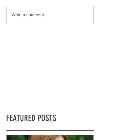
Write a comment...
FEATURED POSTS