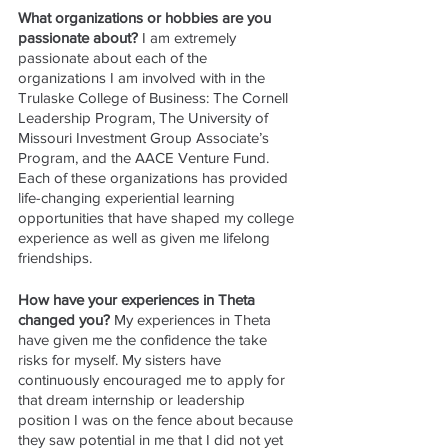
What organizations or hobbies are you 
passionate about? 
I am extremely 
passionate about each of the 
organizations I am involved with in the 
Trulaske College of Business: The Cornell 
Leadership Program, The University of 
Missouri Investment Group Associate’s 
Program, and the AACE Venture Fund. 
Each of these organizations has provided 
life-changing experiential learning 
opportunities that have shaped my college 
experience as well as given me lifelong 
friendships.
How have your experiences in Theta 
changed you? 
My experiences in Theta 
have given me the confidence the take 
risks for myself. My sisters have 
continuously encouraged me to apply for 
that dream internship or leadership 
position I was on the fence about because 
they saw potential in me that I did not yet 