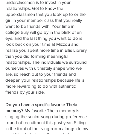
underclassmen is to invest in your 
relationships. Get to know the 
upperclassmen that you look up to or the 
girl in your member class that you really 
want to be friends with. Your time in 
college truly will go by in the blink of an 
eye, and the last thing you want to do is 
look back on your time at Mizzou and 
realize you spent more time in Ellis Library 
than you did forming meaningful 
relationships. The individuals we surround 
ourselves with ultimately shape who we 
are, so reach out to your friends and 
deepen your relationships because life is 
more rewarding to do with authentic 
friends by your side.
Do you have a specific favorite Theta 
memory? 
My favorite Theta memory is 
singing the senior song during preference 
round of recruitment this past year. Sitting 
in the front of the living room alongside my 