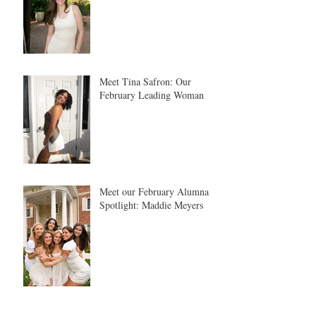
Meet Tina Safron: Our
February Leading Woman
Meet our February Alumna
Spotlight: Maddie Meyers
Meet Josephine Rempfer, our January Leading