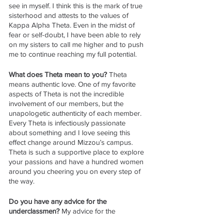
see in myself. I think this is the mark of true 
sisterhood and attests to the values of 
Kappa Alpha Theta. Even in the midst of 
fear or self-doubt, I have been able to rely 
on my sisters to call me higher and to push 
me to continue reaching my full potential.
What does Theta mean to you? 
Theta 
means authentic love. One of my favorite 
aspects of Theta is not the incredible 
involvement of our members, but the 
unapologetic authenticity of each member. 
Every Theta is infectiously passionate 
about something and I love seeing this 
effect change around Mizzou’s campus. 
Theta is such a supportive place to explore 
your passions and have a hundred women 
around you cheering you on every step of 
the way.
Do you have any advice for the 
underclassmen? 
My advice for the 