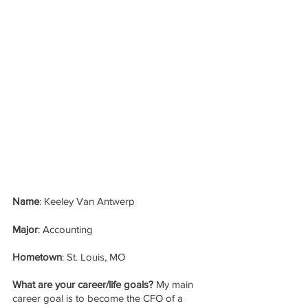
Name
: Keeley Van Antwerp
Major
: Accounting
Hometown
: St. Louis, MO
What are your career/life goals?
 My main 
career goal is to become the CFO of a 