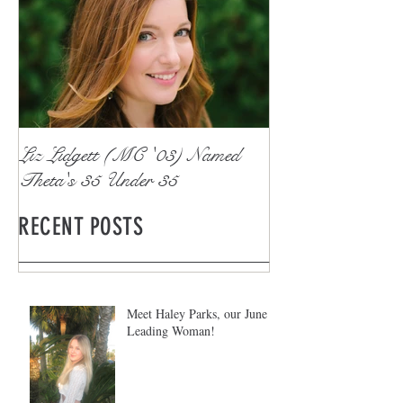
Liz Lidgett (MC '03) Named
Theta's 35 Under 35
RECENT POSTS
Meet Haley Parks, our June
Leading Woman!