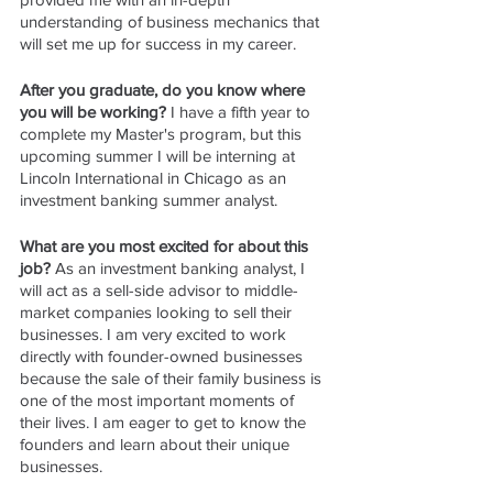
understanding of business mechanics that 
will set me up for success in my career.
After you graduate, do you know where 
you will be working? 
I have a fifth year to 
complete my Master's program, but this 
upcoming summer I will be interning at 
Lincoln International in Chicago as an 
investment banking summer analyst.
What are you most excited for about this 
job? 
As an investment banking analyst, I 
will act as a sell-side advisor to middle-
market companies looking to sell their 
businesses. I am very excited to work 
directly with founder-owned businesses 
because the sale of their family business is 
one of the most important moments of 
their lives. I am eager to get to know the 
founders and learn about their unique 
businesses.