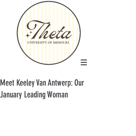
Meet Keeley Van Antwerp: Our
January Leading Woman