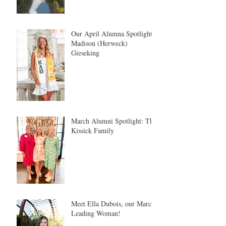
Our April Alumna Spotlight:
Madison (Herweck)
Gieseking
March Alumni Spotlight: The
Kissick Family
Meet Ella Dubois, our March
Leading Woman!