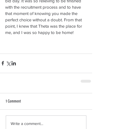
bid day. It was so relieving to be finished 
with the recruitment process and to have 
that moment of knowing you made the 
perfect choice without a doubt. From that 
point, I knew that Theta was the place for 
me, and I was so happy to be home!
1 Comment
Write a comment...