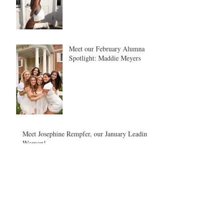
Meet our February Alumna
Spotlight: Maddie Meyers
Meet Josephine Rempfer, our January Leading
Woman!
December Leading Woman