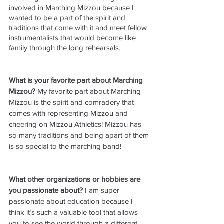
involved in Marching Mizzou because I 
wanted to be a part of the spirit and 
traditions that come with it and meet fellow 
instrumentalists that would become like 
family through the long rehearsals. 
What is your favorite part about Marching 
Mizzou? 
My favorite part about Marching 
Mizzou is the spirit and comradery that 
comes with representing Mizzou and 
cheering on Mizzou Athletics! Mizzou has 
so many traditions and being apart of them 
is so special to the marching band!
What other organizations or hobbies are 
you passionate about?
 I am super 
passionate about education because I 
think it’s such a valuable tool that allows 
you to see the world through a different 