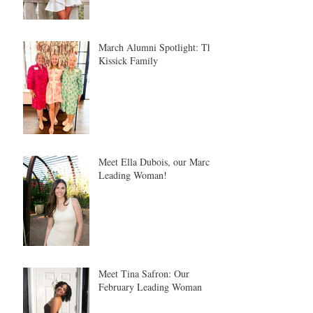
March Alumni Spotlight: The
Kissick Family
Meet Ella Dubois, our March
Leading Woman!
Meet Tina Safron: Our
February Leading Woman