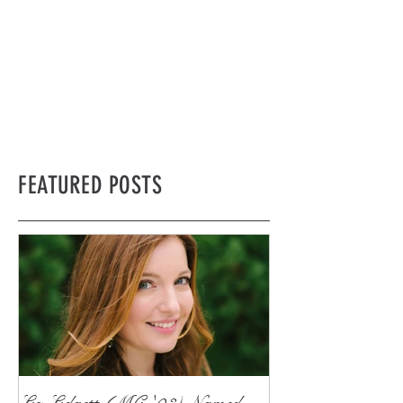
FEATURED POSTS
Liz Lidgett (MC '03) Named