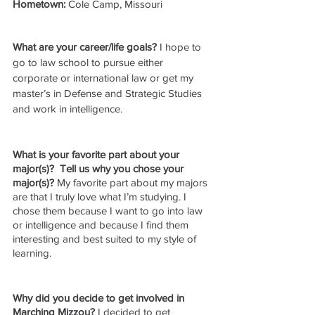
Hometown: 
Cole Camp, Missouri
What are your career/life goals? 
I hope to 
go to law school to pursue either 
corporate or international law or get my 
master’s in Defense and Strategic Studies 
and work in intelligence.
What is your favorite part about your 
major(s)?  Tell us why you chose your 
major(s)? 
My favorite part about my majors 
are that I truly love what I’m studying. I 
chose them because I want to go into law 
or intelligence and because I find them 
interesting and best suited to my style of 
learning.
Why did you decide to get involved in 
Marching Mizzou?
 I decided to get 