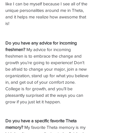
like I can be myself because I see all of the 
unique personalities around me in Theta, 
and it helps me realize how awesome that 
is!
Do you have any advice for incoming 
freshmen? 
My advice for incoming 
freshmen is to embrace the change and 
growth you’re going to experience! Don’t 
be afraid to change your major, join a new 
organization, stand up for what you believe 
in, and get out of your comfort zone. 
College is for growth, and you’ll be 
pleasantly surprised at the ways you can 
grow if you just let it happen.
Do you have a specific favorite Theta 
memory? 
My favorite Theta memory is my 