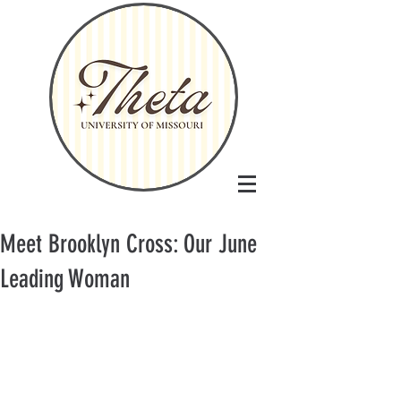
Meet Brooklyn Cross: Our June
Leading Woman