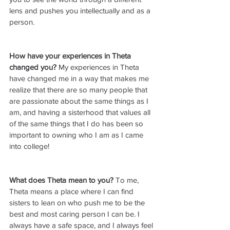
lens and pushes you intellectually and as a 
person. 
How have your experiences in Theta 
changed you? 
My experiences in Theta 
have changed me in a way that makes me 
realize that there are so many people that 
are passionate about the same things as I 
am, and having a sisterhood that values all 
of the same things that I do has been so 
important to owning who I am as I came 
into college! 
What does Theta mean to you? 
To me, 
Theta means a place where I can find 
sisters to lean on who push me to be the 
best and most caring person I can be. I 
always have a safe space, and I always feel 