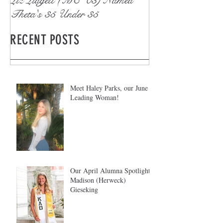
Theta's 35 Under 35
RECENT POSTS
Meet Haley Parks, our June
Leading Woman!
Our April Alumna Spotlight:
Madison (Herweck)
Gieseking