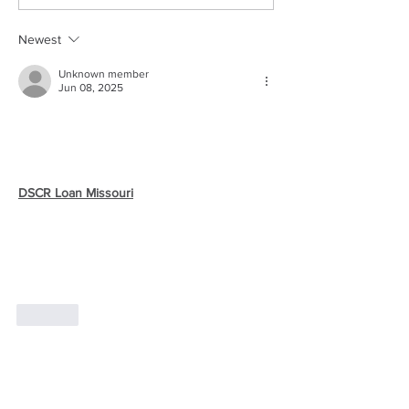
Newest
Unknown member
Jun 08, 2025
Are you an investor looking to expand your 
real estate portfolio in Missouri but tired of 
jumping through hoops with traditional 
lenders? There’s a better way. With the 
DSCR Loan Missouri
, you can qualify based 
solely on your property's rental income — 
not your job, W-2s, or tax returns. It’s the 
ideal solution for self-employed investors or 
anyone focused on cash flow. Start building 
wealth with less hassle.
Like