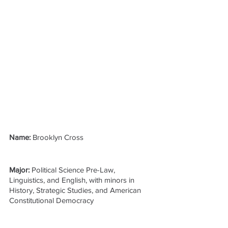
Name: 
Brooklyn Cross
Major: 
Political Science Pre-Law, 
Linguistics, and English, with minors in 
History, Strategic Studies, and American 
Constitutional Democracy