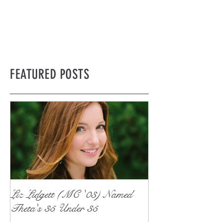
FEATURED POSTS
Liz Lidgett (MC '03) Named
Theta's 35 Under 35