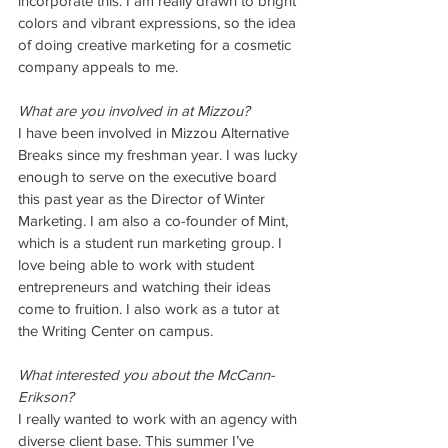
incorporate this. I am really drawn to bright 
colors and vibrant expressions, so the idea 
of doing creative marketing for a cosmetic 
company appeals to me. 
What are you involved in at Mizzou?
I have been involved in Mizzou Alternative 
Breaks since my freshman year. I was lucky 
enough to serve on the executive board 
this past year as the Director of Winter 
Marketing. I am also a co-founder of Mint, 
which is a student run marketing group. I 
love being able to work with student 
entrepreneurs and watching their ideas 
come to fruition. I also work as a tutor at 
the Writing Center on campus. 
What interested you about the McCann-
Erikson?
I really wanted to work with an agency with 
diverse client base. This summer I’ve 