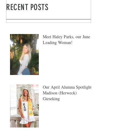
RECENT POSTS
Meet Haley Parks, our June
Leading Woman!
Our April Alumna Spotlight:
Madison (Herweck)
Gieseking