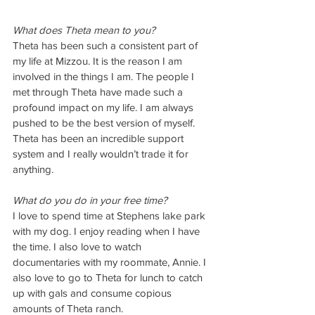
What does Theta mean to you?
Theta has been such a consistent part of 
my life at Mizzou. It is the reason I am 
involved in the things I am. The people I 
met through Theta have made such a 
profound impact on my life. I am always 
pushed to be the best version of myself. 
Theta has been an incredible support 
system and I really wouldn’t trade it for 
anything. 
What do you do in your free time? 
I love to spend time at Stephens lake park 
with my dog. I enjoy reading when I have 
the time. I also love to watch 
documentaries with my roommate, Annie. I 
also love to go to Theta for lunch to catch 
up with gals and consume copious 
amounts of Theta ranch.