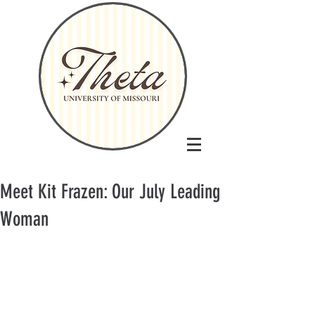
Meet Kit Frazen: Our July Leading
Woman