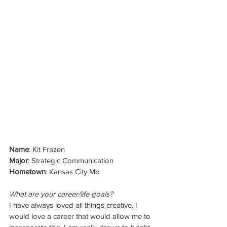
Name
: Kit Frazen
Major
: Strategic Communication
Hometown
: Kansas City Mo
What are your career/life goals?
I have always loved all things creative. I 
would love a career that would allow me to 