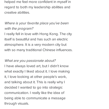
helped me feel more confident in myself in 
regard to both my leadership abilities and 
creative abilities. 
Where is your favorite place you’ve been 
with the program? 
I really fell in love with Hong Kong. The city 
itself is beautiful and has such an electric 
atmosphere. It is a very modern city but 
with so many traditional Chinese influences. 
What are you passionate about?
I have always loved art, but I didn’t know 
what exactly I liked about it. I love making 
it, I love looking at other people’s work, 
and talking about it. This is really why I 
decided I wanted to go into strategic 
communication. I really like the idea of 
being able to communicate a message 
through visuals. 