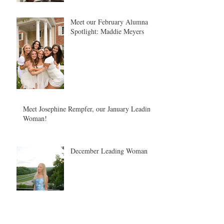
Meet our February Alumna
Spotlight: Maddie Meyers
Meet Josephine Rempfer, our January Leading
Woman!
December Leading Woman