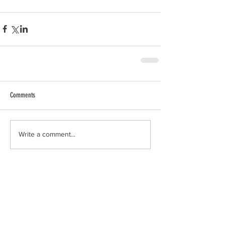
Comments
Write a comment...