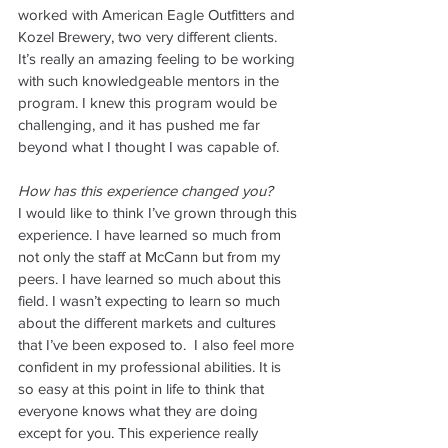
worked with American Eagle Outfitters and 
Kozel Brewery, two very different clients. 
It’s really an amazing feeling to be working 
with such knowledgeable mentors in the 
program. I knew this program would be 
challenging, and it has pushed me far 
beyond what I thought I was capable of.
How has this experience changed you?
I would like to think I’ve grown through this 
experience. I have learned so much from 
not only the staff at McCann but from my 
peers. I have learned so much about this 
field. I wasn’t expecting to learn so much 
about the different markets and cultures 
that I’ve been exposed to.  I also feel more 
confident in my professional abilities. It is 
so easy at this point in life to think that 
everyone knows what they are doing 
except for you. This experience really 