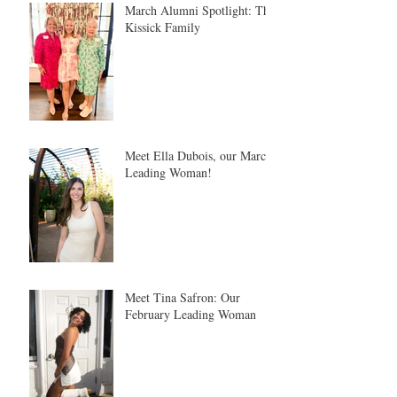
March Alumni Spotlight: The
Kissick Family
Meet Ella Dubois, our March
Leading Woman!
Meet Tina Safron: Our
February Leading Woman