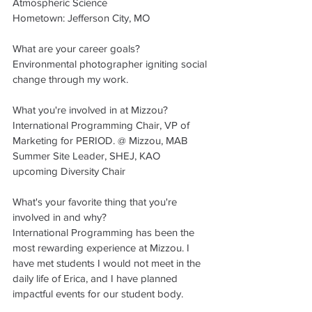
Atmospheric Science 
Hometown: Jefferson City, MO 
What are your career goals?
Environmental photographer igniting social 
change through my work.
What you're involved in at Mizzou?
International Programming Chair, VP of 
Marketing for PERIOD. @ Mizzou, MAB 
Summer Site Leader, SHEJ, KAO 
upcoming Diversity Chair
What's your favorite thing that you're 
involved in and why? 
International Programming has been the 
most rewarding experience at Mizzou. I 
have met students I would not meet in the 
daily life of Erica, and I have planned 
impactful events for our student body. 