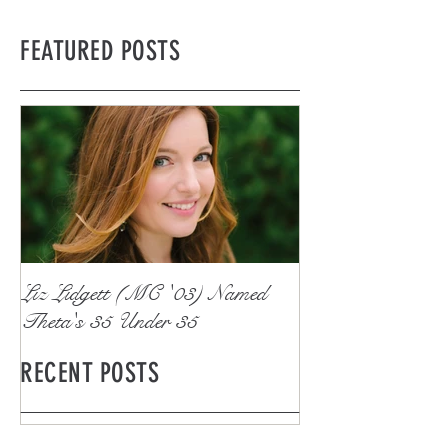
FEATURED POSTS
Liz Lidgett (MC '03) Named
Theta's 35 Under 35
RECENT POSTS