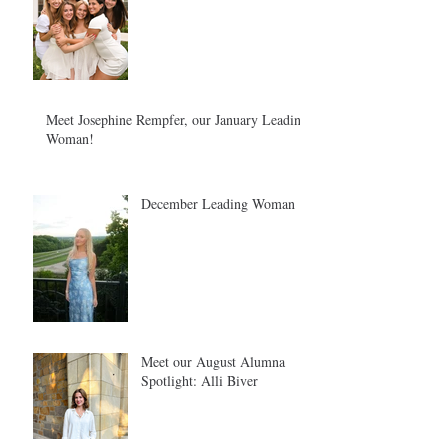
Meet Josephine Rempfer, our January Leading
Woman!
December Leading Woman
Meet our August Alumna
Spotlight: Alli Biver