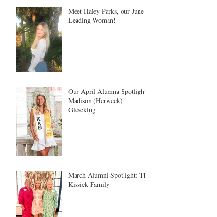
Meet Haley Parks, our June
Leading Woman!
Our April Alumna Spotlight:
Madison (Herweck)
Gieseking
March Alumni Spotlight: The
Kissick Family