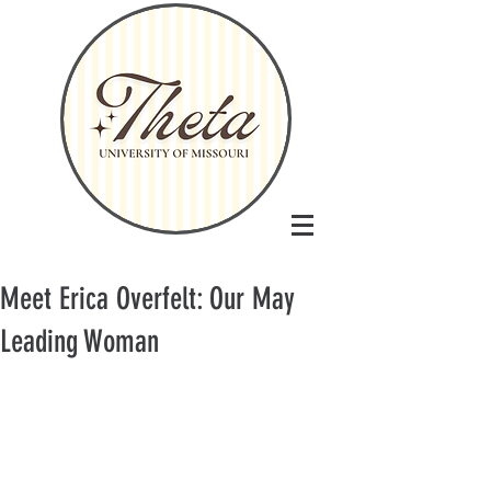
Meet Erica Overfelt: Our May
Leading Woman