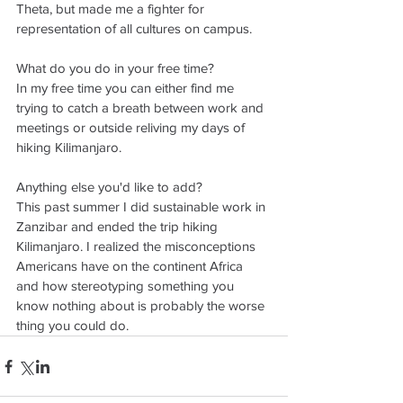
Theta, but made me a fighter for 
representation of all cultures on campus. 
What do you do in your free time? 
In my free time you can either find me 
trying to catch a breath between work and 
meetings or outside reliving my days of 
hiking Kilimanjaro. 
Anything else you'd like to add?
This past summer I did sustainable work in 
Zanzibar and ended the trip hiking 
Kilimanjaro. I realized the misconceptions 
Americans have on the continent Africa 
and how stereotyping something you 
know nothing about is probably the worse 
thing you could do.