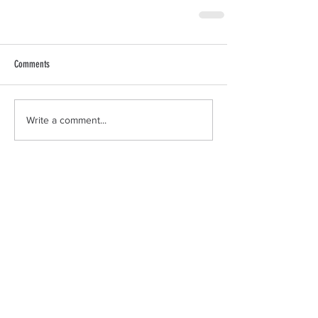
Comments
Write a comment...