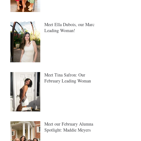
Meet Ella Dubois, our March
Leading Woman!
Meet Tina Safron: Our
February Leading Woman
Meet our February Alumna
Spotlight: Maddie Meyers