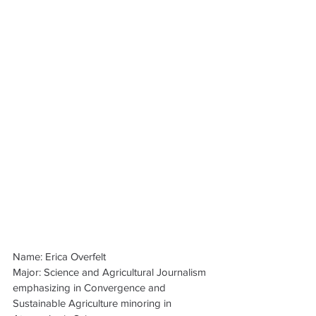
Name: Erica Overfelt
Major: Science and Agricultural Journalism 
emphasizing in Convergence and 
Sustainable Agriculture minoring in 