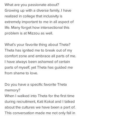
What are you passionate about? 
Growing up with a diverse family, I have 
realized in college that inclusivity is 
extremely important to me in all aspect of 
life. Many forget how intersectional this 
problem is at Mizzou as well. 
What's your favorite thing about Theta?
Theta has ignited me to break out of my 
comfort zone and embrace all parts of me. 
I have always been ashamed of certain 
parts of myself, yet Theta has guided me 
from shame to love. 
Do you have a specific favorite Theta 
memory?
When I walked into Theta for the first time 
during recruitment, Kati Kokal and I talked 
about the cultures we have been a part of. 
This conversation made me not only fall in 